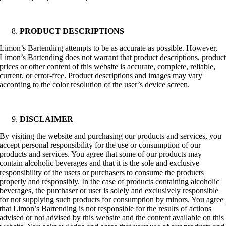
PRODUCT DESCRIPTIONS
Limon’s Bartending attempts to be as accurate as possible. However,
Limon’s Bartending does not warrant that product descriptions, produc
prices or other content of this website is accurate, complete, reliable,
current, or error-free. Product descriptions and images may vary
according to the color resolution of the user’s device screen.
DISCLAIMER
By visiting the website and purchasing our products and services, you
accept personal responsibility for the use or consumption of our
products and services. You agree that some of our products may
contain alcoholic beverages and that it is the sole and exclusive
responsibility of the users or purchasers to consume the products
properly and responsibly. In the case of products containing alcoholic
beverages, the purchaser or user is solely and exclusively responsible
for not supplying such products for consumption by minors. You agree
that Limon’s Bartending is not responsible for the results of actions
advised or not advised by this website and the content available on this