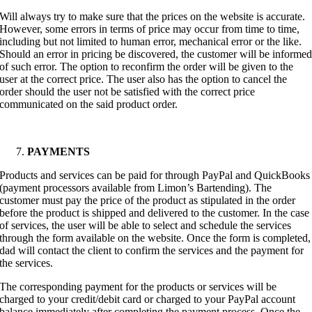
Will always try to make sure that the prices on the website is accurate.
However, some errors in terms of price may occur from time to time,
including but not limited to human error, mechanical error or the like.
Should an error in pricing be discovered, the customer will be informe
of such error. The option to reconfirm the order will be given to the
user at the correct price. The user also has the option to cancel the
order should the user not be satisfied with the correct price
communicated on the said product order.
PAYMENTS
Products and services can be paid for through PayPal and QuickBooks
(payment processors available from Limon’s Bartending). The
customer must pay the price of the product as stipulated in the order
before the product is shipped and delivered to the customer. In the case
of services, the user will be able to select and schedule the services
through the form available on the website. Once the form is completed,
dad will contact the client to confirm the services and the payment for
the services.
The corresponding payment for the products or services will be
charged to your credit/debit card or charged to your PayPal account
balance immediately after completing the payment process. Once the