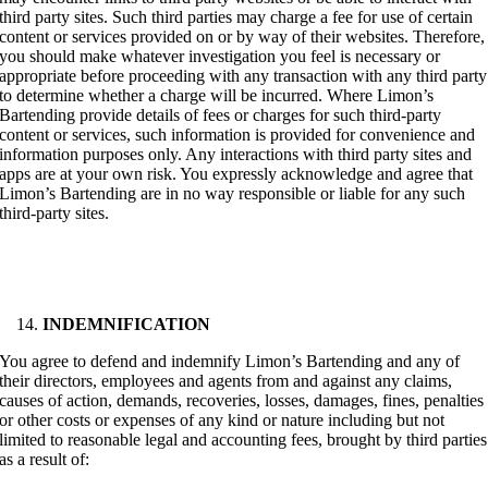
third party sites. Such third parties may charge a fee for use of certain
content or services provided on or by way of their websites. Therefore,
you should make whatever investigation you feel is necessary or
appropriate before proceeding with any transaction with any third party
to determine whether a charge will be incurred. Where Limon’s
Bartending provide details of fees or charges for such third-party
content or services, such information is provided for convenience and
information purposes only. Any interactions with third party sites and
apps are at your own risk. You expressly acknowledge and agree that
Limon’s Bartending are in no way responsible or liable for any such
third-party sites.
INDEMNIFICATION
You agree to defend and indemnify Limon’s Bartending and any of
their directors, employees and agents from and against any claims,
causes of action, demands, recoveries, losses, damages, fines, penalties
or other costs or expenses of any kind or nature including but not
limited to reasonable legal and accounting fees, brought by third parties
as a result of: