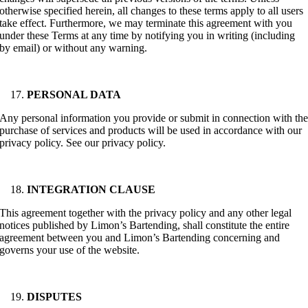
otherwise specified herein, all changes to these terms apply to all users
take effect. Furthermore, we may terminate this agreement with you
under these Terms at any time by notifying you in writing (including
by email) or without any warning.
PERSONAL DATA
Any personal information you provide or submit in connection with th
purchase of services and products will be used in accordance with our
privacy policy. See our privacy policy.
INTEGRATION CLAUSE
This agreement together with the privacy policy and any other legal
notices published by Limon’s Bartending, shall constitute the entire
agreement between you and Limon’s Bartending concerning and
governs your use of the website.
DISPUTES