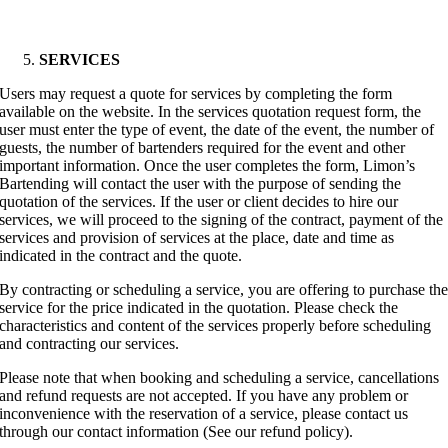
SERVICES
Users may request a quote for services by completing the form
available on the website. In the services quotation request form, the
user must enter the type of event, the date of the event, the number of
guests, the number of bartenders required for the event and other
important information. Once the user completes the form, Limon’s
Bartending will contact the user with the purpose of sending the
quotation of the services. If the user or client decides to hire our
services, we will proceed to the signing of the contract, payment of the
services and provision of services at the place, date and time as
indicated in the contract and the quote.
By contracting or scheduling a service, you are offering to purchase th
service for the price indicated in the quotation. Please check the
characteristics and content of the services properly before scheduling
and contracting our services.
Please note that when booking and scheduling a service, cancellations
and refund requests are not accepted. If you have any problem or
inconvenience with the reservation of a service, please contact us
through our contact information (See our refund policy).