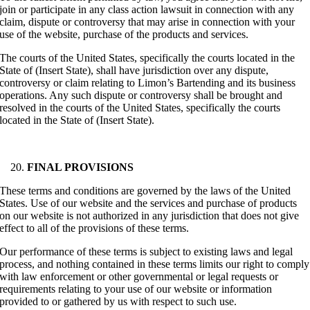
join or participate in any class action lawsuit in connection with any
claim, dispute or controversy that may arise in connection with your
use of the website, purchase of the products and services.
The courts of the United States, specifically the courts located in the
State of (Insert State), shall have jurisdiction over any dispute,
controversy or claim relating to Limon’s Bartending and its business
operations. Any such dispute or controversy shall be brought and
resolved in the courts of the United States, specifically the courts
located in the State of (Insert State).
FINAL PROVISIONS
These terms and conditions are governed by the laws of the United
States. Use of our website and the services and purchase of products
on our website is not authorized in any jurisdiction that does not give
effect to all of the provisions of these terms.
Our performance of these terms is subject to existing laws and legal
process, and nothing contained in these terms limits our right to comply
with law enforcement or other governmental or legal requests or
requirements relating to your use of our website or information
provided to or gathered by us with respect to such use.