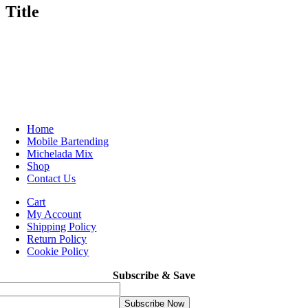
Title
Home
Mobile Bartending
Michelada Mix
Shop
Contact Us
Cart
My Account
Shipping Policy
Return Policy
Cookie Policy
Subscribe & Save
Subscribe Now