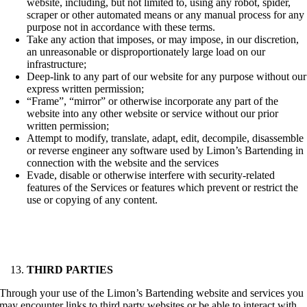
website, including, but not limited to, using any robot, spider,
scraper or other automated means or any manual process for any
purpose not in accordance with these terms.
Take any action that imposes, or may impose, in our discretion,
an unreasonable or disproportionately large load on our
infrastructure;
Deep-link to any part of our website for any purpose without our
express written permission;
“Frame”, “mirror” or otherwise incorporate any part of the
website into any other website or service without our prior
written permission;
Attempt to modify, translate, adapt, edit, decompile, disassemble
or reverse engineer any software used by Limon’s Bartending in
connection with the website and the services
Evade, disable or otherwise interfere with security-related
features of the Services or features which prevent or restrict the
use or copying of any content.
THIRD PARTIES
Through your use of the Limon’s Bartending website and services you
may encounter links to third party websites or be able to interact with