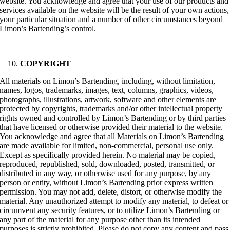
website. You acknowledge and agree that your use of our products and
services available on the website will be the result of your own actions,
your particular situation and a number of other circumstances beyond
Limon’s Bartending’s control.
COPYRIGHT
All materials on Limon’s Bartending, including, without limitation,
names, logos, trademarks, images, text, columns, graphics, videos,
photographs, illustrations, artwork, software and other elements are
protected by copyrights, trademarks and/or other intellectual property
rights owned and controlled by Limon’s Bartending or by third parties
that have licensed or otherwise provided their material to the website.
You acknowledge and agree that all Materials on Limon’s Bartending
are made available for limited, non-commercial, personal use only.
Except as specifically provided herein. No material may be copied,
reproduced, republished, sold, downloaded, posted, transmitted, or
distributed in any way, or otherwise used for any purpose, by any
person or entity, without Limon’s Bartending prior express written
permission. You may not add, delete, distort, or otherwise modify the
material. Any unauthorized attempt to modify any material, to defeat or
circumvent any security features, or to utilize Limon’s Bartending or
any part of the material for any purpose other than its intended
purposes is strictly prohibited. Please do not copy any content and pass