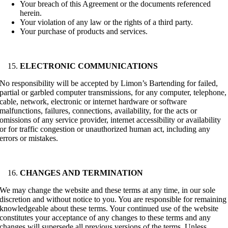
Your breach of this Agreement or the documents referenced
herein.
Your violation of any law or the rights of a third party.
Your purchase of products and services.
ELECTRONIC COMMUNICATIONS
No responsibility will be accepted by Limon’s Bartending for failed,
partial or garbled computer transmissions, for any computer, telephone,
cable, network, electronic or internet hardware or software
malfunctions, failures, connections, availability, for the acts or
omissions of any service provider, internet accessibility or availability
or for traffic congestion or unauthorized human act, including any
errors or mistakes.
CHANGES AND TERMINATION
We may change the website and these terms at any time, in our sole
discretion and without notice to you. You are responsible for remaining
knowledgeable about these terms. Your continued use of the website
constitutes your acceptance of any changes to these terms and any
changes will supersede all previous versions of the terms. Unless