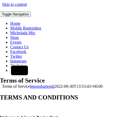
Skip to content
Toggle Navigation
Home
Mobile Bartending
Michelada Mix
Shop
Events
Contact Us
Facebook
Twitter
Instagram
Tik Tok
0 items
Terms of Service
Terms of Service
limonsbartendi
2022-09-30T13:53:43+00:00
TERMS AND CONDITIONS