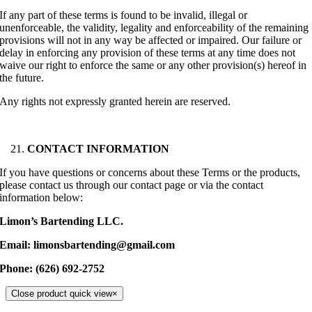
If any part of these terms is found to be invalid, illegal or
unenforceable, the validity, legality and enforceability of the remaining
provisions will not in any way be affected or impaired. Our failure or
delay in enforcing any provision of these terms at any time does not
waive our right to enforce the same or any other provision(s) hereof in
the future.
Any rights not expressly granted herein are reserved.
CONTACT INFORMATION
If you have questions or concerns about these Terms or the products,
please contact us through our contact page or via the contact
information below:
Limon’s Bartending LLC
.
Email: limonsbartending@gmail.com
Phone: (626) 692-2752
Close product quick view
×