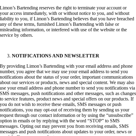
Limon’s Bartending reserves the right to terminate your account or
your access immediately, with or without notice to you, and without
liability to you, if Limon’s Bartending believes that you have breached
any of these terms, furnished Limon’s Bartending with false or
misleading information, or interfered with use of the website or the
service by others.
NOTIFICATIONS AND NEWSLETTER
By providing Limon’s Bartending with your email address and phone
number, you agree that we may use your email address to send you
notifications about the status of your order, important communications
about our services or products, news and special content. We may also
use your email address and phone number to send you notifications via
SMS messages, push notifications and other messages, such as change
to service features, product news and special offers on our products. If
you do not wish to receive these emails, SMS messages or push
notifications, you may opt-out of receiving them by sending us your
request through our contact information or by using the “unsubscribe”
option in emails or by replying with the word “STOP” to SMS
messages. Opting out may prevent you from receiving emails, SMS
messages and push notifications about updates to your order, news or