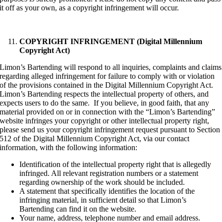
it off as your own, as a copyright infringement will occur.
COPYRIGHT INFRINGEMENT (Digital Millennium
Copyright Act)
Limon’s Bartending will respond to all inquiries, complaints and claims
regarding alleged infringement for failure to comply with or violation
of the provisions contained in the Digital Millennium Copyright Act.
Limon’s Bartending respects the intellectual property of others, and
expects users to do the same. If you believe, in good faith, that any
material provided on or in connection with the “Limon’s Bartending”
website infringes your copyright or other intellectual property right,
please send us your copyright infringement request pursuant to Section
512 of the Digital Millennium Copyright Act, via our contact
information, with the following information:
Identification of the intellectual property right that is allegedly
infringed. All relevant registration numbers or a statement
regarding ownership of the work should be included.
A statement that specifically identifies the location of the
infringing material, in sufficient detail so that Limon’s
Bartending can find it on the website.
Your name, address, telephone number and email address.