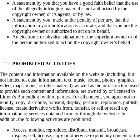
A statement by you that you have a good faith belief that the use
of the allegedly infringing material is not authorized by the
copyright owner, or its agents, or by law.
A statement by you, made under penalty of perjury, that the
information in your notification is accurate, and that you are the
copyright owner or authorized to act on its behalf.
An electronic or physical signature of the copyright owner or of
the person authorized to act on the copyright owner’s behalf.
PROHIBITED ACTIVITIES
The content and information available on the website (including, but
not limited to, data, information, text, music, sound, photos, graphics,
video, maps, icons, or other material), as well as the infrastructure used
to provide such content and information, are owned by or licensed to
Limon’s Bartending by third parties. For all content, you agree not to
modify, copy, distribute, transmit, display, perform, reproduce, publish,
license, create derivative works from, transfer, or sell or resell any
information or services obtained from or through the website. In
addition, the following activities are prohibited:
Access, monitor, reproduce, distribute, transmit, broadcast,
display, sell, license, copy or otherwise exploit any content of th