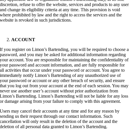
discretion, refuse to offer the website, services and products to any user
and change its eligibility criteria at any time. This provision is void
where prohibited by law and the right to access the services and the
website is revoked in such jurisdictions.
ACCOUNT
If you register on Limon’s Bartending, you will be required to choose a
password, and you may be asked for additional information regarding
your account. You are responsible for maintaining the confidentiality of
your password and account information, and are fully responsible for
all activities that occur under your password or account. You agree to
immediately notify Limon’s Bartending of any unauthorized use of
your password or account or any other breach of security, and ensure
that you log out from your account at the end of each session. You may
never use another user’s account without prior authorization from
Limon’s Bartending. Limon’s Bartending will not be liable for any loss
or damage arising from your failure to comply with this agreement.
Users may cancel their accounts at any time and for any reason by
sending us their request through our contact information. Such
cancellation will only result in the deletion of the account and the
deletion of all personal data granted to Limon’s Bartending.