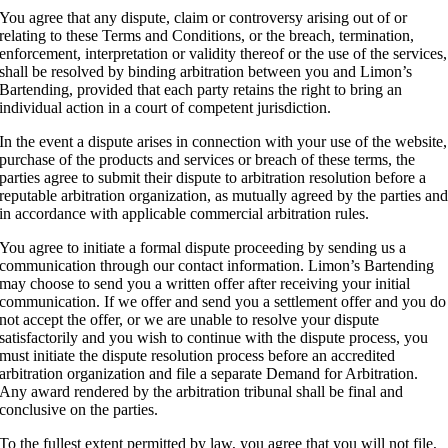
You agree that any dispute, claim or controversy arising out of or
relating to these Terms and Conditions, or the breach, termination,
enforcement, interpretation or validity thereof or the use of the services,
shall be resolved by binding arbitration between you and Limon’s
Bartending, provided that each party retains the right to bring an
individual action in a court of competent jurisdiction.
In the event a dispute arises in connection with your use of the website,
purchase of the products and services or breach of these terms, the
parties agree to submit their dispute to arbitration resolution before a
reputable arbitration organization, as mutually agreed by the parties an
in accordance with applicable commercial arbitration rules.
You agree to initiate a formal dispute proceeding by sending us a
communication through our contact information. Limon’s Bartending
may choose to send you a written offer after receiving your initial
communication. If we offer and send you a settlement offer and you do
not accept the offer, or we are unable to resolve your dispute
satisfactorily and you wish to continue with the dispute process, you
must initiate the dispute resolution process before an accredited
arbitration organization and file a separate Demand for Arbitration.
Any award rendered by the arbitration tribunal shall be final and
conclusive on the parties.
To the fullest extent permitted by law, you agree that you will not file,