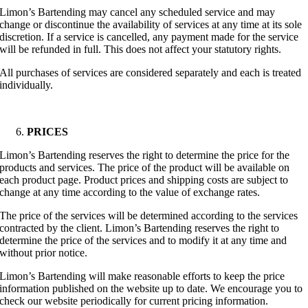
Limon’s Bartending may cancel any scheduled service and may
change or discontinue the availability of services at any time at its sole
discretion. If a service is cancelled, any payment made for the service
will be refunded in full. This does not affect your statutory rights.
All purchases of services are considered separately and each is treated
individually.
PRICES
Limon’s Bartending reserves the right to determine the price for the
products and services. The price of the product will be available on
each product page. Product prices and shipping costs are subject to
change at any time according to the value of exchange rates.
The price of the services will be determined according to the services
contracted by the client. Limon’s Bartending reserves the right to
determine the price of the services and to modify it at any time and
without prior notice.
Limon’s Bartending will make reasonable efforts to keep the price
information published on the website up to date. We encourage you to
check our website periodically for current pricing information.