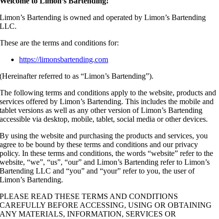
Welcome to Limon’s Bartending!
Limon’s Bartending is owned and operated by Limon’s Bartending
LLC.
These are the terms and conditions for:
https://limonsbartending.com
(Hereinafter referred to as “Limon’s Bartending”).
The following terms and conditions apply to the website, products and
services offered by Limon’s Bartending. This includes the mobile and
tablet versions as well as any other version of Limon’s Bartending
accessible via desktop, mobile, tablet, social media or other devices.
By using the website and purchasing the products and services, you
agree to be bound by these terms and conditions and our privacy
policy. In these terms and conditions, the words “website” refer to the
website, “we”, “us”, “our” and Limon’s Bartending refer to Limon’s
Bartending LLC and “you” and “your” refer to you, the user of
Limon’s Bartending.
PLEASE READ THESE TERMS AND CONDITIONS
CAREFULLY BEFORE ACCESSING, USING OR OBTAINING
ANY MATERIALS, INFORMATION, SERVICES OR