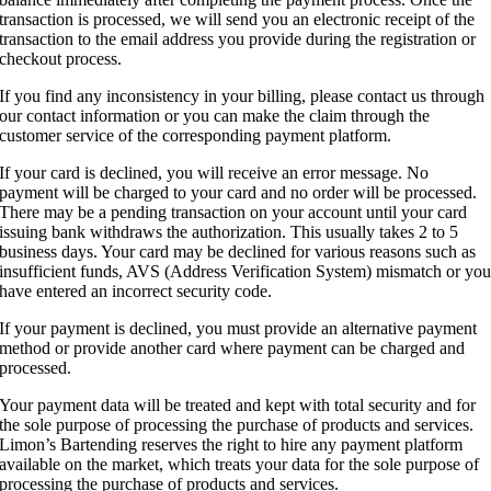
transaction is processed, we will send you an electronic receipt of the
transaction to the email address you provide during the registration or
checkout process.
If you find any inconsistency in your billing, please contact us through
our contact information or you can make the claim through the
customer service of the corresponding payment platform.
If your card is declined, you will receive an error message. No
payment will be charged to your card and no order will be processed.
There may be a pending transaction on your account until your card
issuing bank withdraws the authorization. This usually takes 2 to 5
business days. Your card may be declined for various reasons such as
insufficient funds, AVS (Address Verification System) mismatch or yo
have entered an incorrect security code.
If your payment is declined, you must provide an alternative payment
method or provide another card where payment can be charged and
processed.
Your payment data will be treated and kept with total security and for
the sole purpose of processing the purchase of products and services.
Limon’s Bartending reserves the right to hire any payment platform
available on the market, which treats your data for the sole purpose of
processing the purchase of products and services.