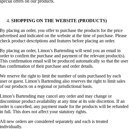
special offers on our products.
SHOPPING ON THE WEBSITE (PRODUCTS)
By placing an order, you offer to purchase the products for the price
advertised and indicated on the website at the time of purchase. Please
check product descriptions and features before placing an order.
By placing an order, Limon’s Bartending will send you an email in
order to confirm the purchase and payment of the relevant product(s).
This confirmation email will be produced automatically so that the user
has confirmation of their purchase and order details.
We reserve the right to limit the number of units purchased by each
user or guest. Limon’s Bartending also reserves the right to limit sales
of our products on a regional or jurisdictional basis.
Limon’s Bartending may cancel any order and may change or
discontinue product availability at any time at its sole discretion. If an
order is cancelled, any payment made for the products will be refunded
in full. This does not affect your statutory rights.
All new orders are considered separately and each is treated
individually.