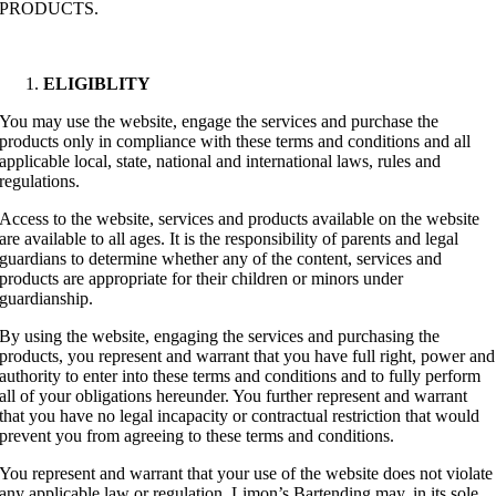
PRODUCTS.
ELIGIBLITY
You may use the website, engage the services and purchase the
products only in compliance with these terms and conditions and all
applicable local, state, national and international laws, rules and
regulations.
Access to the website, services and products available on the website
are available to all ages. It is the responsibility of parents and legal
guardians to determine whether any of the content, services and
products are appropriate for their children or minors under
guardianship.
By using the website, engaging the services and purchasing the
products, you represent and warrant that you have full right, power and
authority to enter into these terms and conditions and to fully perform
all of your obligations hereunder. You further represent and warrant
that you have no legal incapacity or contractual restriction that would
prevent you from agreeing to these terms and conditions.
You represent and warrant that your use of the website does not violate
any applicable law or regulation. Limon’s Bartending may, in its sole